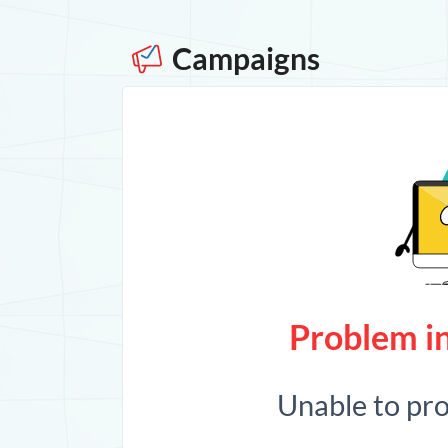
Campaigns
Problem in
Unable to pr