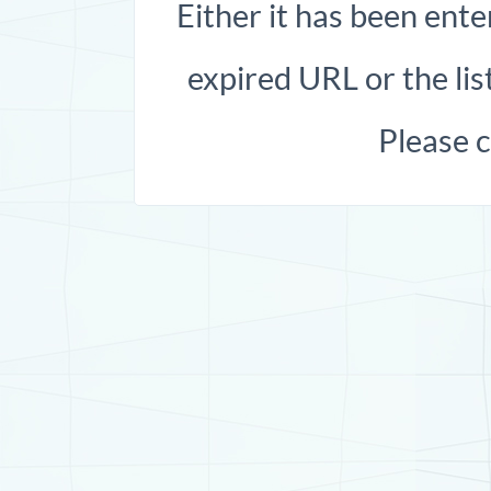
Either it has been ente
expired URL or the list
Please 