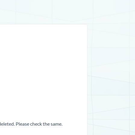
 deleted. Please check the same.