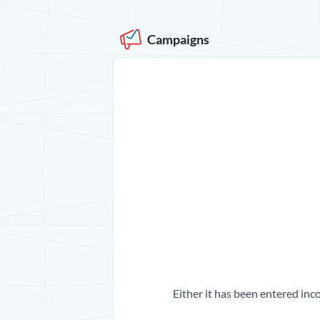
Campaigns
Either it has been entered inco