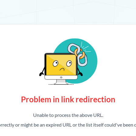
Problem in link redirection
Unable to process the above URL.
rrectly or might be an expired URL or the list itself could've been