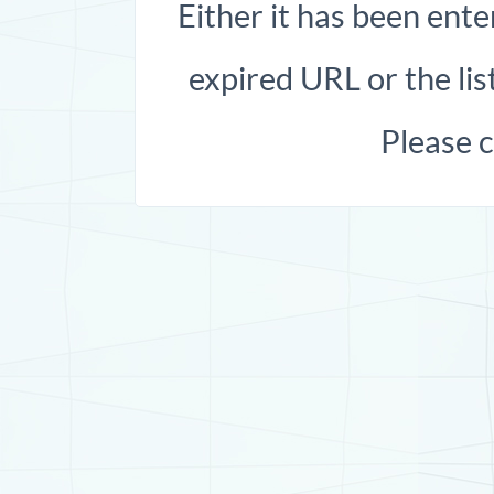
Either it has been ente
expired URL or the list
Please 