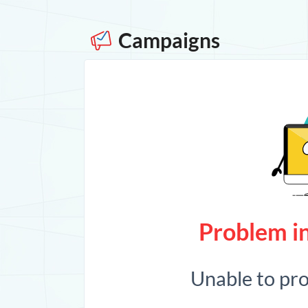
Campaigns
Problem in
Unable to pr