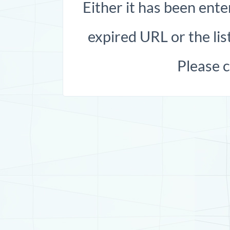
Either it has been ente
expired URL or the list
Please 