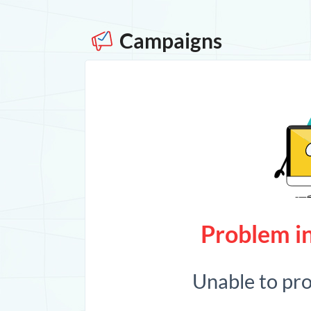
Campaigns
Problem in
Unable to pr